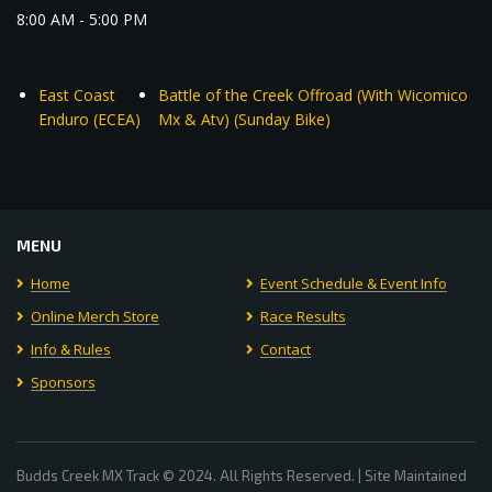
8:00 AM - 5:00 PM
East Coast
Battle of the Creek Offroad (With Wicomico
Enduro (ECEA)
Mx & Atv) (Sunday Bike)
MENU
Home
Event Schedule & Event Info
Online Merch Store
Race Results
Info & Rules
Contact
Sponsors
Budds Creek MX Track © 2024. All Rights Reserved. | Site Maintained