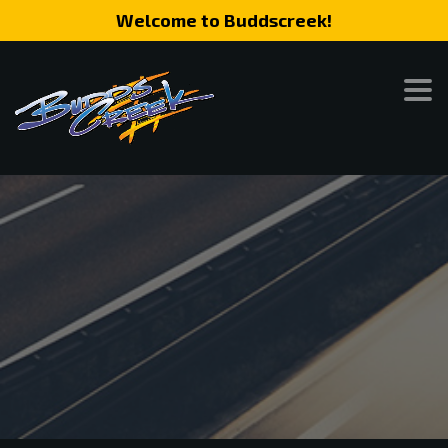
Welcome to Buddscreek!