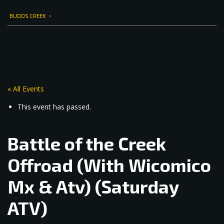
BUDDS CREEK
>
« All Events
This event has passed.
Battle of the Creek
Offroad (With Wicomico
Mx & Atv) (Saturday
ATV)