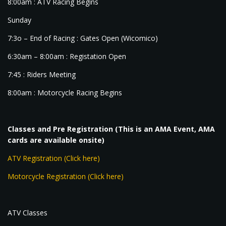
8:00am : ATV Racing Begins
Sunday
7:3o – End of Racing : Gates Open (Wicomico)
6:30am – 8:00am : Registation Open
7:45 : Riders Meeting
8:00am : Motorcycle Racing Begins
Classes and Pre Registration (This is an AMA Event, AMA
cards are available onsite)
ATV Registration (Click here)
Motorcycle Registration (Click here)
ATV Classes