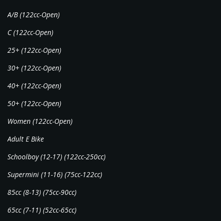
A/B (122cc-Open)
C (122cc-Open)
25+ (122cc-Open)
30+ (122cc-Open)
40+ (122cc-Open)
50+ (122cc-Open)
Women (122cc-Open)
Adult E Bike
Schoolboy (12-17) (122cc-250cc)
Supermini (11-16) (75cc-122cc)
85cc (8-13) (75cc-90cc)
65cc (7-11) (52cc-65cc)