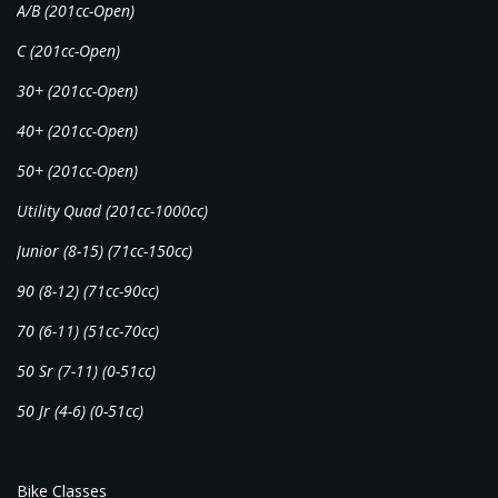
A/B (201cc-Open)
C (201cc-Open)
30+ (201cc-Open)
40+ (201cc-Open)
50+ (201cc-Open)
Utility Quad (201cc-1000cc)
Junior (8-15) (71cc-150cc)
90 (8-12) (71cc-90cc)
70 (6-11) (51cc-70cc)
50 Sr (7-11) (0-51cc)
50 Jr (4-6) (0-51cc)
Bike Classes