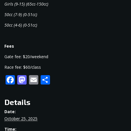
Girls (9-15) (65cc-150cc)
50cc (7-9) (0-51cc)
50cc (4-6) (0-51cc)
Fees
Gate fee: $20/weekend
Race fee: $60/class
Facebook
Mastodon
Email
Share
Details
Date:
October 25, 2025
Time: