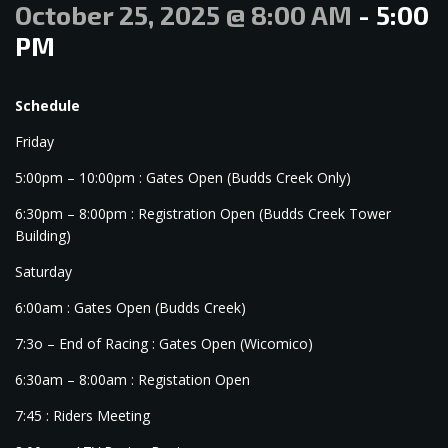
October 25, 2025 @ 8:00 AM
-
5:00
PM
Schedule
Friday
5:00pm – 10:00pm : Gates Open (Budds Creek Only)
6:30pm – 8:00pm : Registration Open (Budds Creek Tower
Building)
Saturday
6:00am : Gates Open (Budds Creek)
7:3o – End of Racing : Gates Open (Wicomico)
6:30am – 8:00am : Registation Open
7:45 : Riders Meeting