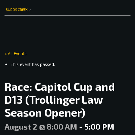
BUDDS CREEK
>
« All Events
This event has passed.
Race: Capitol Cup and
D13 (Trollinger Law
Season Opener)
August 2 @ 8:00 AM
-
5:00 PM