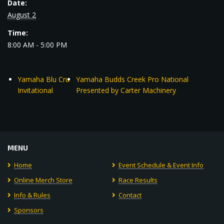
Date:
August 2
Time:
8:00 AM - 5:00 PM
Yamaha Blu Cru
Yamaha Budds Creek Pro National
Invitational
Presented by Carter Machinery
MENU
Home
Event Schedule & Event Info
Online Merch Store
Race Results
Info & Rules
Contact
Sponsors