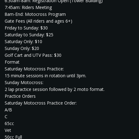
6:30am-8am: Registration Open (Tower Building)
7:45am: Riders Meeting
8am-End: Motocross Program
Gate Fees (All riders and ages 6+)
Friday to Sunday: $30
Saturday to Sunday: $25
Saturday Only: $10
Sunday Only: $20
Golf Cart and UTV Pass: $30
Format
Saturday Motocross Practice:
15 minute sessions in rotation until 3pm.
Sunday Motocross:
2 lap practice session followed by 2 moto format.
Practice Orders
Saturday Motocross Practice Order:
A/B
C
65cc
Vet
50cc Full