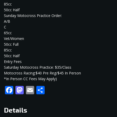
85cc
50cc Half
Sunday Motocross Practice Order:
A/B
C
65cc
Vet/Women
50cc Full
85cc
50cc Half
Entry Fees
Saturday Motocross Practice: $35/Class
Motocross Racing:$40 Pre Reg/$45 In Person
*In Person CC Fees May Apply)
Facebook
Mastodon
Email
Share
Details