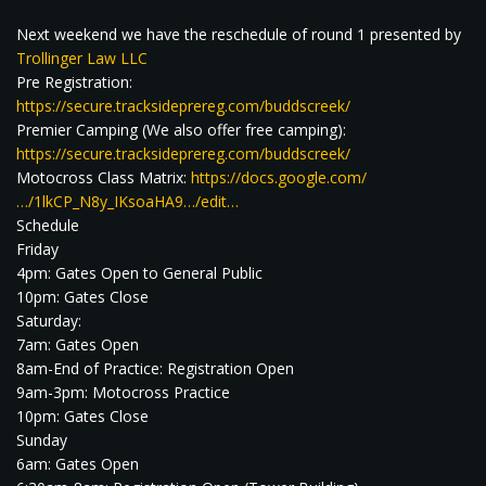
Next weekend we have the reschedule of round 1 presented by
Trollinger Law LLC
Pre Registration:
https://secure.tracksideprereg.com/buddscreek/
Premier Camping (We also offer free camping):
https://secure.tracksideprereg.com/buddscreek/
Motocross Class Matrix:
https://docs.google.com/
…/1lkCP_N8y_IKsoaHA9…/edit…
Schedule
Friday
4pm: Gates Open to General Public
10pm: Gates Close
Saturday:
7am: Gates Open
8am-End of Practice: Registration Open
9am-3pm: Motocross Practice
10pm: Gates Close
Sunday
6am: Gates Open