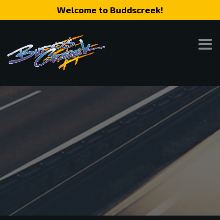
Welcome to Buddscreek!