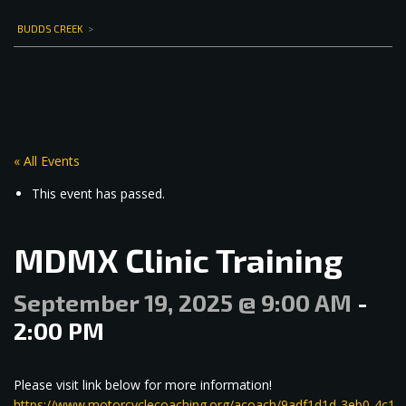
BUDDS CREEK
>
« All Events
This event has passed.
MDMX Clinic Training
September 19, 2025 @ 9:00 AM
-
2:00 PM
Please visit link below for more information!
https://www.motorcyclecoaching.org/acoach/9adf1d1d-3eb0-4c1e