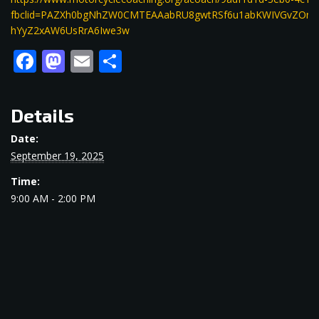
fbclid=PAZXh0bgNhZW0CMTEAAabRU8gwtRSf6u1abKWIVGvZOn5
hYyZ2xAW6UsRrA6Iwe3w
Facebook
Mastodon
Email
Share
Details
Date:
September 19, 2025
Time:
9:00 AM - 2:00 PM