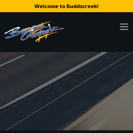
Welcome to Buddscreek!