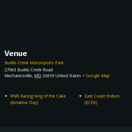
Venue
Budds Creek Motorsports Park
27963 Budds Creek Road
Mechanicsville
,
MD
20659
United States
+ Google Map
RNB Racing King of the Cake
East Coast Enduro
(Amateur Day)
(ECEA)