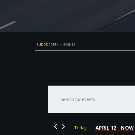
BUDDS CREEK
>
EVENTS
Events
Enter
Keyword.
Search
Search
for
and
Events
by
Views
APRIL 12
NOW
Today
 - 
Keyword.
Select