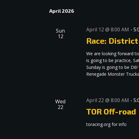
date.
Navigation
April 2026
April 12 @ 8:00 AM
-
5:
Sun
12
Race: District
We are looking forward to
is going to be practice, S
Sunday is going to be D6
Renegade Monster Trucks 
April 22 @ 8:00 AM
-
5:
Wed
22
TOR Off-road
toracing.org for info