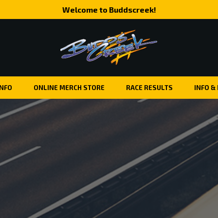
Welcome to Buddscreek!
INFO
ONLINE MERCH STORE
RACE RESULTS
INFO &