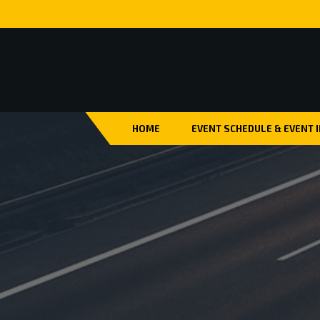
HOME
EVENT SCHEDULE & EVENT 