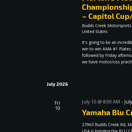
Championship
– Capitol C
Budds Creek Motorsports
United States
It's going to be an incre
win to win AMA #1 Plates.
followed by Friday aftern
we have motocross practice
July 2026
July 10 @ 8:00 AM
-
Jul
Fri
10
Yamaha Blu Cr
27963 Budds Creek Rd, M
USA is bringing the BLU C