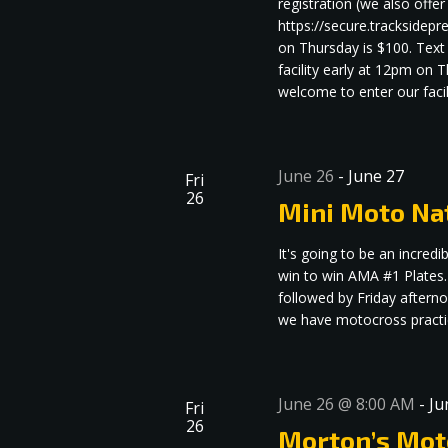
registration (we also offe
https://secure.tracksidep
on Thursday is $100. Text
facility early at 12pm on
welcome to enter our facili
June 26
-
June 27
Fri
26
Mini Moto Na
It's going to be an incre
win to win AMA #1 Plates.
followed by Friday aftern
we have motocross practice
June 26 @ 8:00 AM
-
Ju
Fri
26
Morton’s Mot