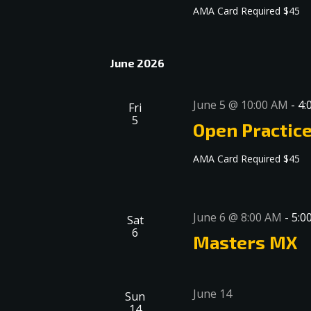
AMA Card Required $45
June 2026
June 5 @ 10:00 AM
-
4:
Fri
5
Open Practic
AMA Card Required $45
June 6 @ 8:00 AM
-
5:0
Sat
6
Masters MX
June 14
Sun
14