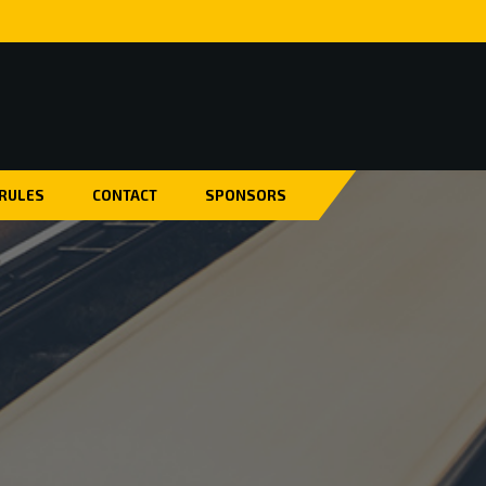
 RULES
CONTACT
SPONSORS