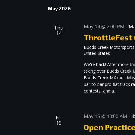
May 2026
May 14 @ 2:00 PM
-
Ma
Thu
14
ThrottleFest
Budds Creek Motorsports
United States
We're back! After more th
taking over Budds Creek M
Budds Creek MX runs May 1
bar-to-bar pro flat track 
contests, and a...
May 15 @ 10:00 AM
-
4
Fri
15
Open Practic