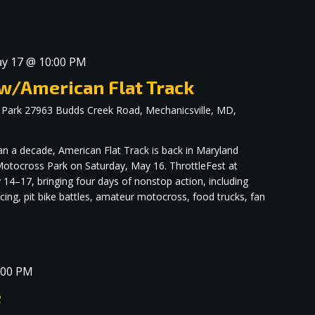
y 17 @ 10:00 PM
 w/American Flat Track
 Park
27963 Budds Creek Road, Mechanicsville, MD,
an a decade, American Flat Track is back in Maryland
otocross Park on Saturday, May 16. ThrottleFest at
4–17, bringing four days of nonstop action, including
racing, pit bike battles, amateur motocross, food trucks, fan
:00 PM
e