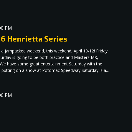
00 PM
 6 Henrietta Series
 a jampacked weekend, this weekend, April 10-12! Friday
aturday is going to be both practice and Masters MX,
! We have some great entertainment Saturday with the
putting on a show at Potomac Speedway Saturday is a...
00 PM