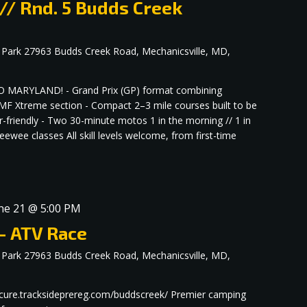
 // Rnd. 5 Budds Creek
 Park
27963 Budds Creek Road, Mechanicsville, MD,
MARYLAND! - Grand Prix (GP) format combining
F Xtreme section - Compact 2–3 mile courses built to be
r-friendly - Two 30-minute motos 1 in the morning // 1 in
ewee classes All skill levels welcome, from first-time
ne 21 @ 5:00 PM
– ATV Race
 Park
27963 Budds Creek Road, Mechanicsville, MD,
/secure.tracksideprereg.com/buddscreek/ Premier camping