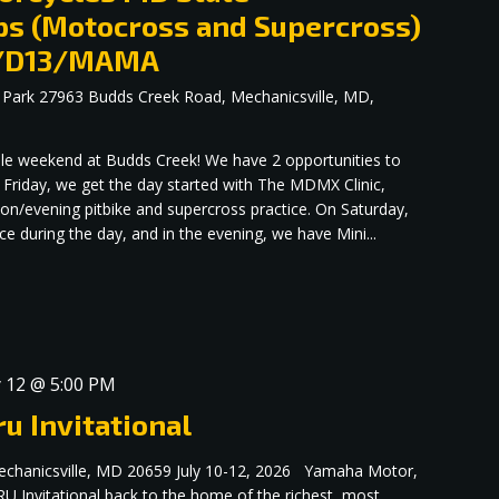
s (Motocross and Supercross)
up/D13/MAMA
 Park
27963 Budds Creek Road, Mechanicsville, MD,
dible weekend at Budds Creek! We have 2 opportunities to
 Friday, we get the day started with The MDMX Clinic,
oon/evening pitbike and supercross practice. On Saturday,
 during the day, and in the evening, we have Mini...
y 12 @ 5:00 PM
u Invitational
echanicsville, MD 20659 July 10-12, 2026 Yamaha Motor,
RU Invitational back to the home of the richest, most