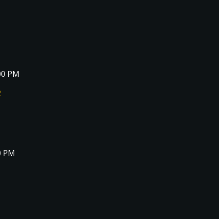
00 PM
e
0 PM