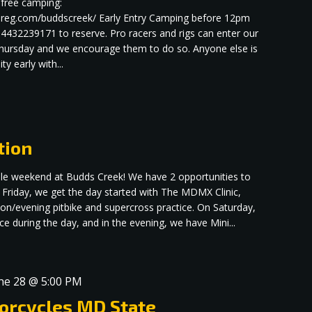
r free camping:
rereg.com/buddscreek/ Early Entry Camping before 12pm
 4432239171 to reserve. Pro racers and rigs can enter our
 Thursday and we encourage them to do so. Anyone else is
ty early with...
tion
dible weekend at Budds Creek! We have 2 opportunities to
 Friday, we get the day started with The MDMX Clinic,
oon/evening pitbike and supercross practice. On Saturday,
 during the day, and in the evening, we have Mini...
ne 28 @ 5:00 PM
orcycles MD State