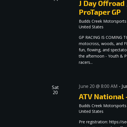
J Day Offroad
ProTaper GP
Budds Creek Motorsports
United States
GP RACING IS COMING TO 
motocross, woods, and FM
fun, flowing, and spectato
the afternoon - Youth & Pe
racers...
June 20 @ 8:00 AM
-
Ju
Sat
20
ATV National 
Budds Creek Motorsports
United States
Pre registration: https:/