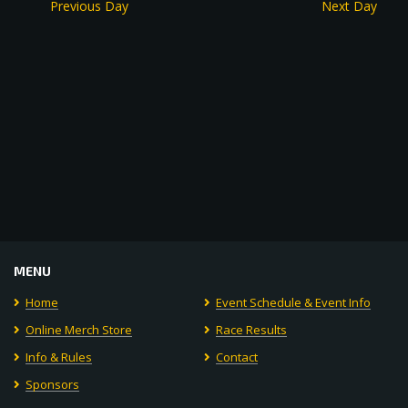
Previous Day
Next Day
MENU
Home
Event Schedule & Event Info
Online Merch Store
Race Results
Info & Rules
Contact
Sponsors