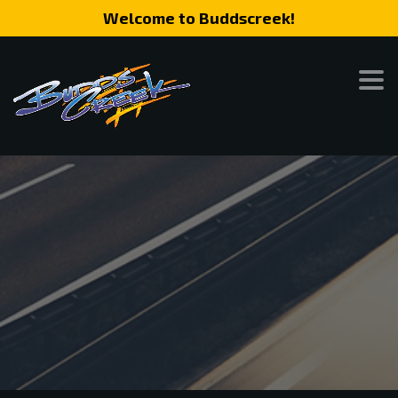
Welcome to Buddscreek!