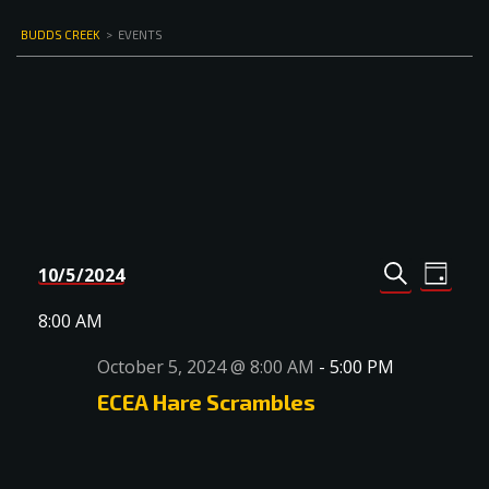
BUDDS CREEK
>
EVENTS
Events
Even
10/5/2024
DAY
Select
SEARCH
View
Search
date.
8:00 AM
Navi
and
October 5, 2024 @ 8:00 AM
-
5:00 PM
Views
ECEA Hare Scrambles
Navigat