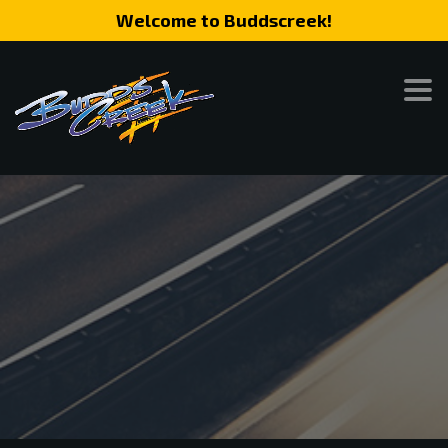
Welcome to Buddscreek!