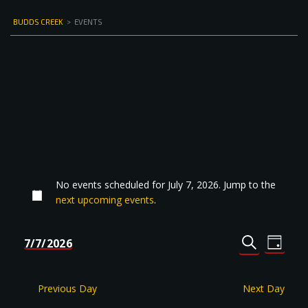
BUDDS CREEK
>
EVENTS
No events scheduled for July 7, 2026. Jump to the
next upcoming events
.
Events
Even
7/7/2026
DAY
Select
SEARCH
View
Search
date.
Navi
and
Previous Day
Next Day
Views