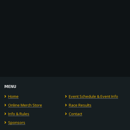
Navigat
MENU
Home
Event Schedule & Event Info
Online Merch Store
Race Results
Info & Rules
Contact
Sponsors