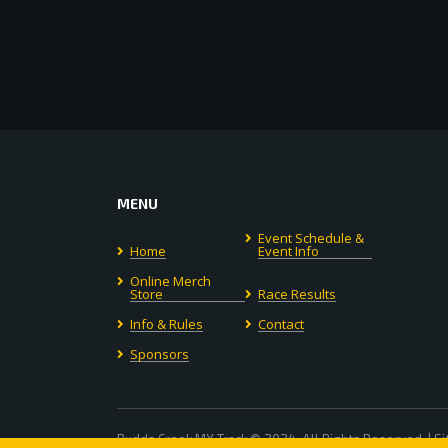
MENU
Event Schedule &
Home
Event Info
Online Merch
Store
Race Results
Info & Rules
Contact
Sponsors
Budds Creek MX Track © 2024. All Rights Reserved. | S