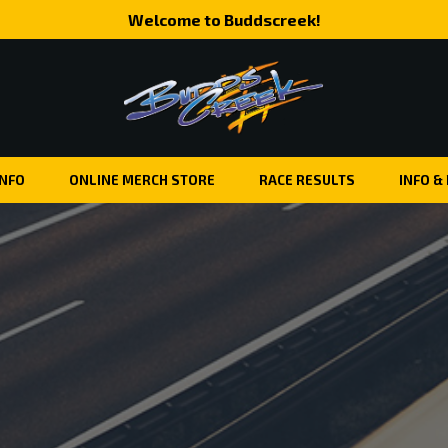
Welcome to Buddscreek!
INFO
ONLINE MERCH STORE
RACE RESULTS
INFO &