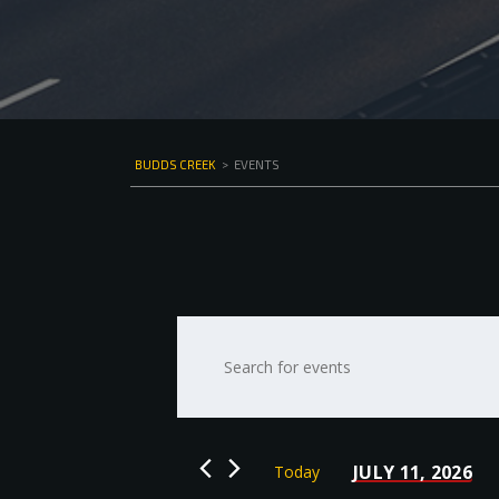
BUDDS CREEK
>
EVENTS
Events
Enter
Keyword.
Search
Search
for
and
Events
by
Views
JULY 11, 2026
Today
Keyword.
Select