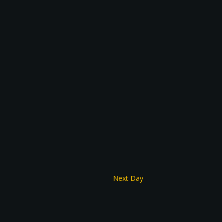
Next Day