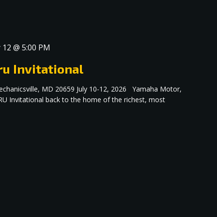
y 12 @ 5:00 PM
u Invitational
echanicsville, MD 20659 July 10-12, 2026 Yamaha Motor,
RU Invitational back to the home of the richest, most