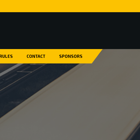
 RULES
CONTACT
SPONSORS