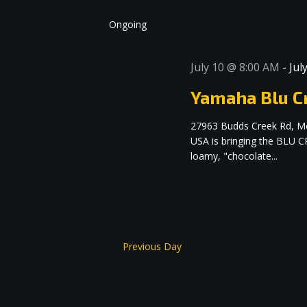
date.
Navigation
Ongoing
July 10 @ 8:00 AM
-
Jul
Yamaha Blu Cr
27963 Budds Creek Rd, M
USA is bringing the BLU C
loamy, "chocolate...
Previous Day