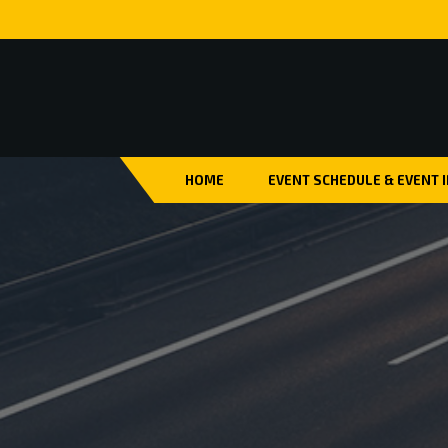
HOME
EVENT SCHEDULE & EVENT 