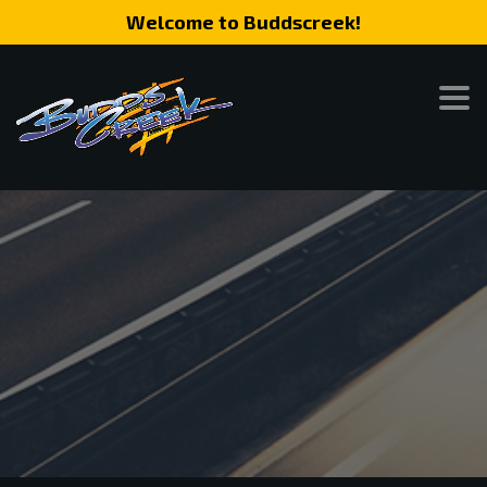
Welcome to Buddscreek!