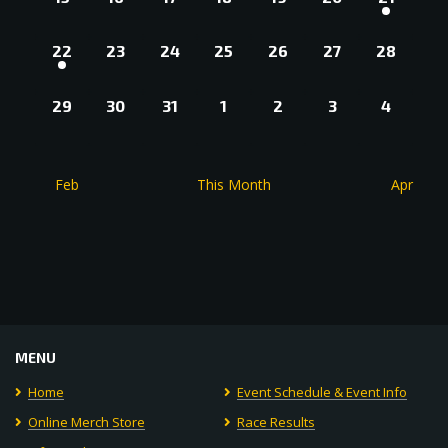
EVENTS,
EVENTS,
EVENTS,
EVENTS,
EVENTS,
EVENTS,
EVENT,
1
0
0
0
0
0
0
22
23
24
25
26
27
28
EVENT,
EVENTS,
EVENTS,
EVENTS,
EVENTS,
EVENTS,
EVENTS
0
0
0
0
0
0
0
29
30
31
1
2
3
4
EVENTS,
EVENTS,
EVENTS,
EVENTS,
EVENTS,
EVENTS,
EVENT
Feb
This Month
Apr
MENU
Home
Event Schedule & Event Info
Online Merch Store
Race Results