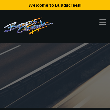
Welcome to Buddscreek!