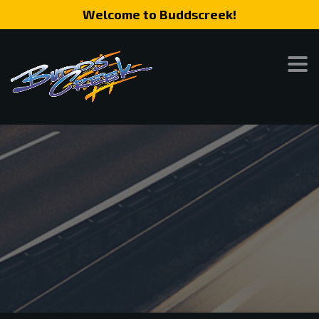
Welcome to Buddscreek!