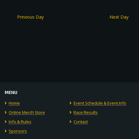
Previous Day
Next Day
MENU
Home
Event Schedule & Event Info
Online Merch Store
Race Results
Info & Rules
Contact
Sponsors