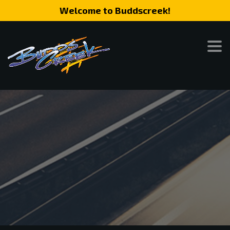
Welcome to Buddscreek!