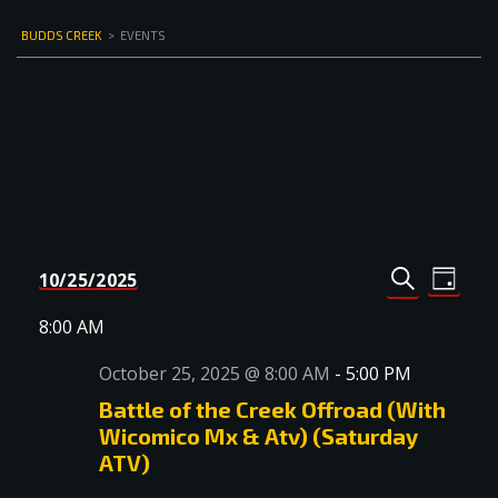
BUDDS CREEK
>
EVENTS
Events
Even
10/25/2025
DAY
Select
SEARCH
View
Search
date.
8:00 AM
Navi
and
October 25, 2025 @ 8:00 AM
-
5:00 PM
Views
Battle of the Creek Offroad (With
Navigat
Wicomico Mx & Atv) (Saturday
ATV)