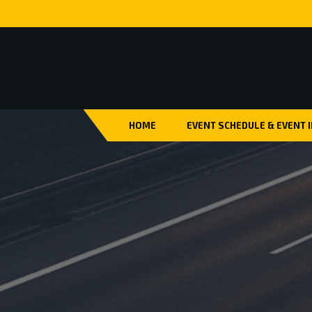
HOME
EVENT SCHEDULE & EVENT 