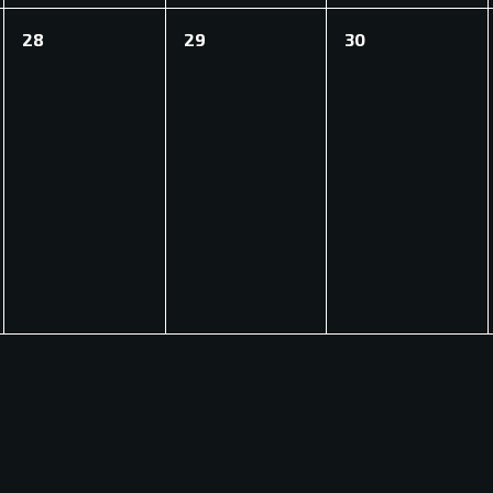
0
0
0
28
29
30
events,
events,
events,