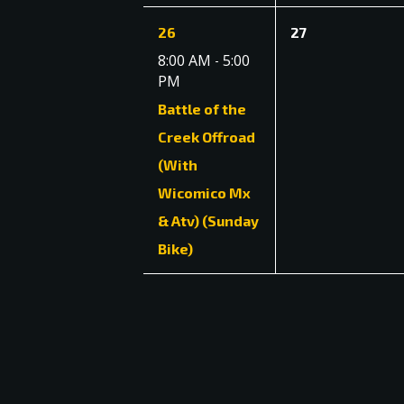
1
0
26
27
event,
events,
8:00 AM
5:00
-
PM
Battle of the
Creek Offroad
(With
Wicomico Mx
& Atv) (Sunday
Bike)