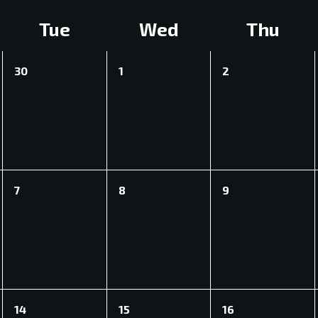
Tue
Wed
Thu
0
0
0
30
1
2
events,
events,
events,
0
0
0
7
8
9
events,
events,
events,
CEA)
0
0
0
14
15
16