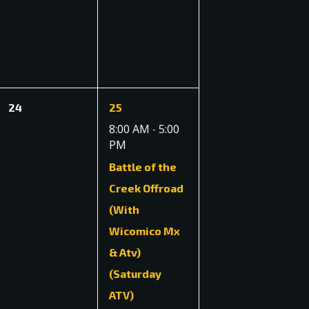
events,
events,
0
1
24
25
events,
event,
8:00 AM
5:00
-
PM
Battle of the
Creek Offroad
(With
Wicomico Mx
& Atv)
(Saturday
ATV)