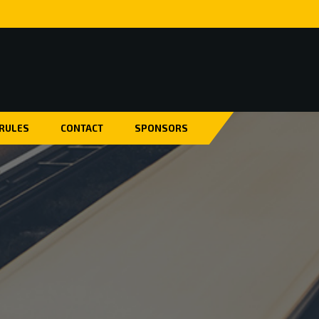
 RULES
CONTACT
SPONSORS