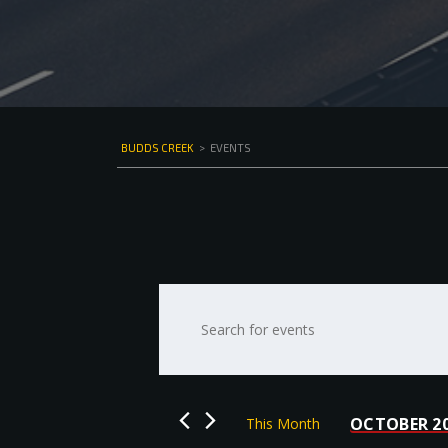
BUDDS CREEK
>
EVENTS
Events
Enter
Keyword.
Search
Search
for
and
Events
by
Views
OCTOBER 2
This Month
Keyword.
Select