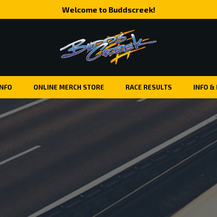
Welcome to Buddscreek!
INFO
ONLINE MERCH STORE
RACE RESULTS
INFO &