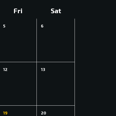
Fri
Sat
0
0
5
6
events,
events,
0
0
12
13
events,
events,
1
0
19
20