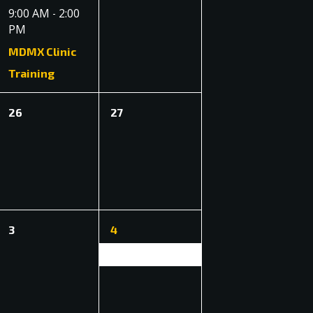
event,
events,
9:00 AM
2:00
-
PM
MDMX Clinic
Training
0
0
26
27
events,
events,
0
1
3
4
events,
event,
East Coast Enduro (ECE