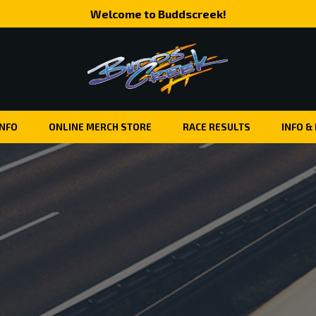
Welcome to Buddscreek!
INFO
ONLINE MERCH STORE
RACE RESULTS
INFO &