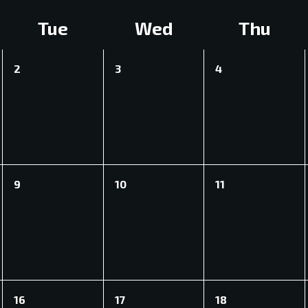
Tue
Wed
Thu
0
0
0
2
3
4
events,
events,
events,
0
0
0
9
10
11
events,
events,
events,
0
0
0
16
17
18