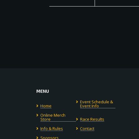
MENU
Event Schedule &
Home
Event Info
Online Merch
Store
Race Results
Info & Rules
Contact
Sponsors