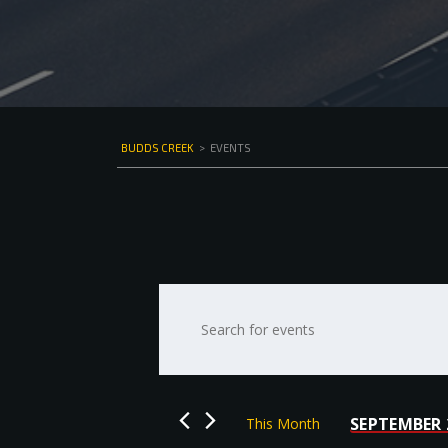
BUDDS CREEK
>
EVENTS
Events
Enter
Keyword.
Search
Search
for
and
Events
by
Views
SEPTEMBER 
This Month
Keyword.
Select