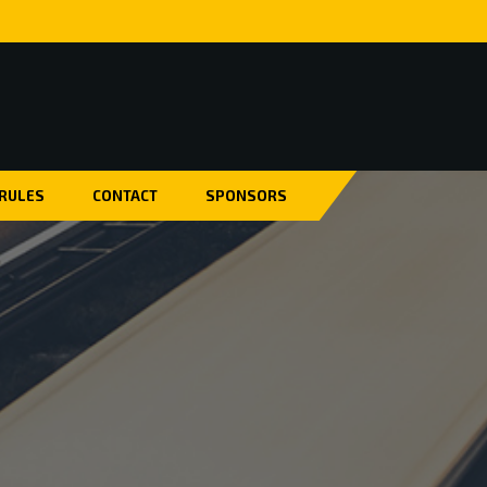
 RULES
CONTACT
SPONSORS