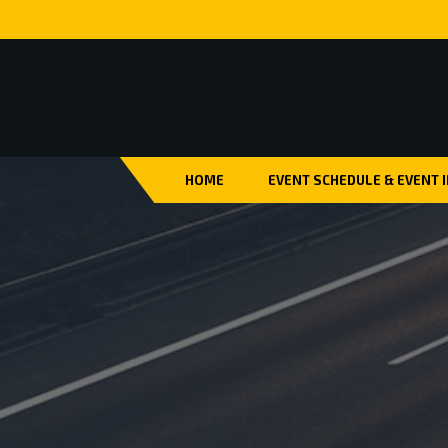
HOME
EVENT SCHEDULE & EVENT 